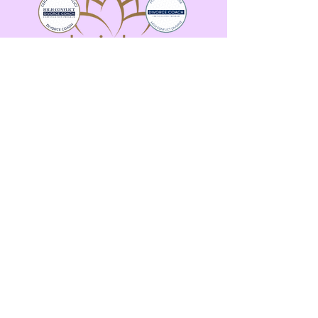
Email:
alexis@alexiskarpcoaching.com
More strategy. Less Panic. Real-time
calm.
Copyright ©
2024 AlexisKarpCoaching - All Rights
Reserved