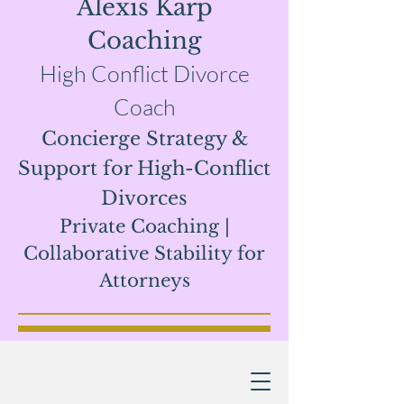
Alexis Karp
Coaching
High Conflict Divorce
Coach
Concierge Strategy &
Support for High-Conflict
Divorces
Private Coaching |
Collaborative Stability for
Attor
neys