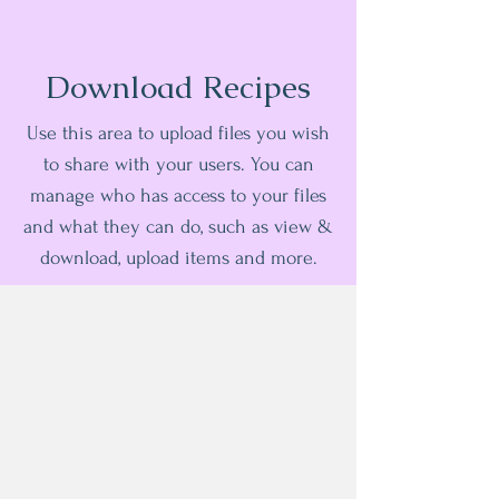
Download Recipes
Use this area to upload files you wish
to share with your users. You can
manage who has access to your files
and what they can do, such as view &
download, upload items and more.