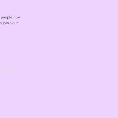
l people how
o join your