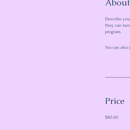
About
Describe you
they can bene
program.
You can also 
Price
$80.00