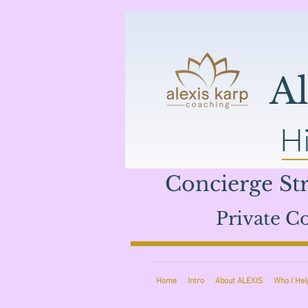
A
Hi
Concierge Str
Private Co
Home
Intro
About ALEXIS
Who I Hel