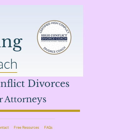
ing
ach
flict Divorces
neys
r Attor
ontact
Free Resources
FAQs