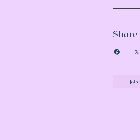
Share
Join