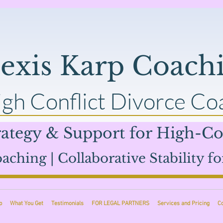
lexis Karp Coach
gh Conflict Divorce Co
ategy & Support for High-Con
aching | Collaborative Stability fo
p
What You Get
Testimonials
FOR LEGAL PARTNERS
Services and Pricing
C