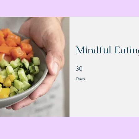
Mindful Eatin
30 Days
30
Days