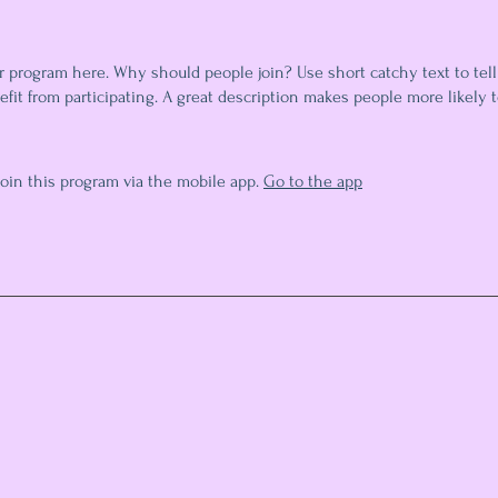
r program here. Why should people join? Use short catchy text to tel
fit from participating. A great description makes people more likely t
join this program via the mobile app.
Go to the app